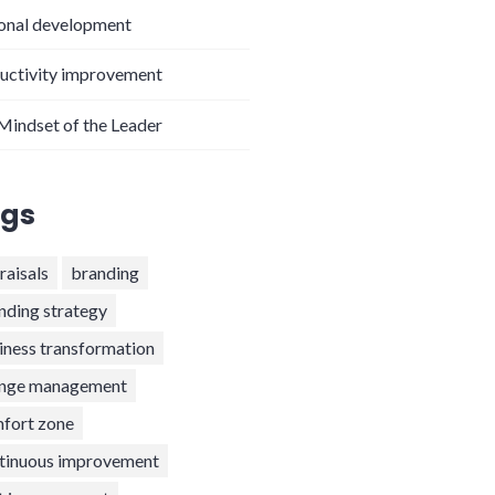
onal development
uctivity improvement
Mindset of the Leader
gs
raisals
branding
nding strategy
iness transformation
nge management
fort zone
tinuous improvement