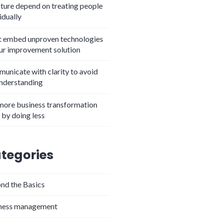
cture depend on treating people
idually
t embed unproven technologies
our improvement solution
unicate with clarity to avoid
nderstanding
more business transformation
 by doing less
tegories
nd the Basics
ness management