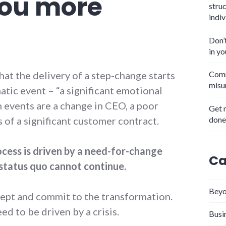
 you more
stru
indiv
Don’
in y
at the delivery of a step-change starts
Comm
misu
atic event – “a significant emotional
events are a change in CEO, a poor
Get 
done
ss of a significant customer contract.
cess is driven by a need-for-change
Ca
status quo cannot continue.
Beyo
ept and commit to the transformation.
d to be driven by a crisis.
Busi