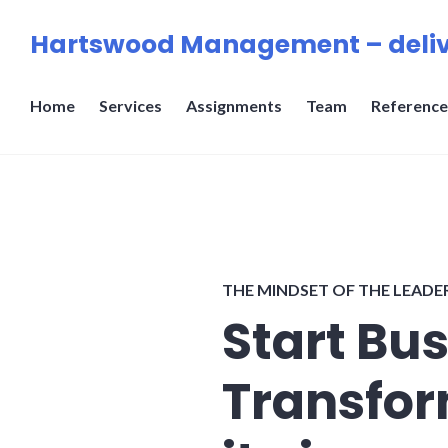
Skip
Hartswood Management – deliv
to
content
Home
Services
Assignments
Team
Reference
THE MINDSET OF THE LEADE
Start Bu
Transfor