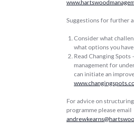
www.hartswoodmanageme
Suggestions for further a
Consider what challen
what options you have 
Read Changing Spots –
management for under
can initiate an impro
www.changingspots.co
For advice on structurin
programme please email
andrewkearns@hartswoo