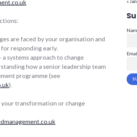
« Jan
nt.co.uk
Su
ctions:
Nam
ges are faced by your organisation and
for responding early.
Emai
 a systems approach to change
standing how a senior leadership team
vement programme (see
.uk
).
g your transformation or change
dmanagement.co.uk