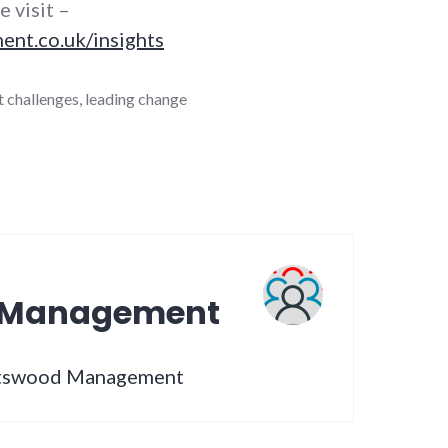
e visit –
t.co.uk/insights
 challenges
,
leading change
 Management
artswood Management