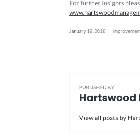
For further insights pleas
www.hartswoodmanagemen
January 18, 2018
improvement
PUBLISHED BY
Hartswood
View all posts by H