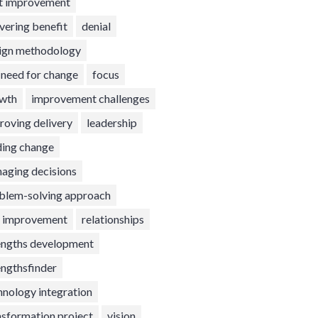
t improvement
ivering benefit
denial
ign methodology
t need for change
focus
wth
improvement challenges
roving delivery
leadership
ding change
aging decisions
blem-solving approach
l improvement
relationships
engths development
engthsfinder
hnology integration
nsformation project
vision