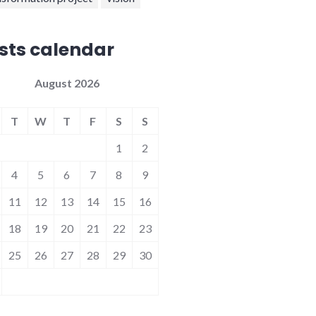
sts calendar
August 2026
T
W
T
F
S
S
1
2
4
5
6
7
8
9
11
12
13
14
15
16
18
19
20
21
22
23
25
26
27
28
29
30