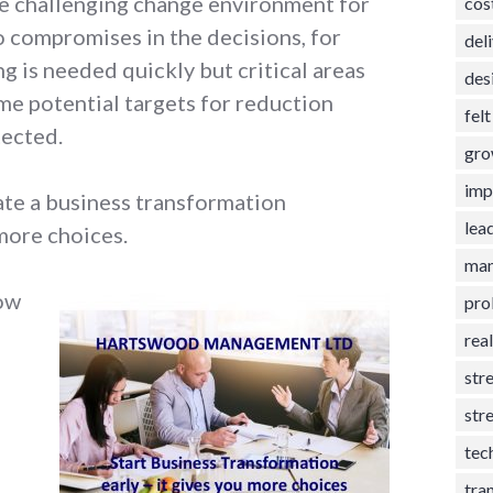
re challenging change environment for
cos
to compromises in the decisions, for
del
g is needed quickly but critical areas
des
me potential targets for reduction
fel
tected.
gro
imp
iate a business transformation
lea
more choices.
man
low
pro
rea
str
str
tec
tra