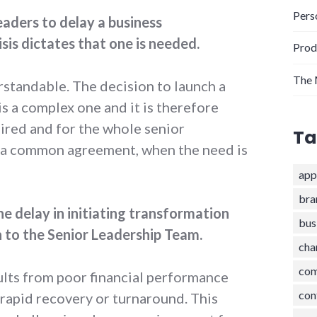
Pers
eaders to delay a business
isis dictates that one is needed.
Prod
The 
rstandable. The decision to launch a
s a complex one and it is therefore
uired and for the whole senior
Ta
h a common agreement, when the need is
app
bra
e delay in initiating transformation
bus
 to the Senior Leadership Team.
cha
com
ults from poor financial performance
con
 rapid recovery or turnaround. This