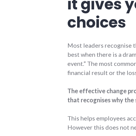
it gives
choices
Most leaders recognise th
best when there is a dram
event.” The most common 
financial result or the lo
The effective change pro
that recognises why the 
This helps employees acc
However this does not nee