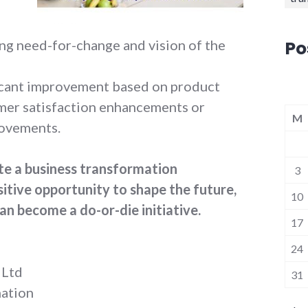
Po
ng need-for-change and vision of the
icant improvement based on product
omer satisfaction enhancements or
M
rovements.
ate a business transformation
3
tive opportunity to shape the future,
10
an become a do-or-die initiative.
17
24
 Ltd
31
mation