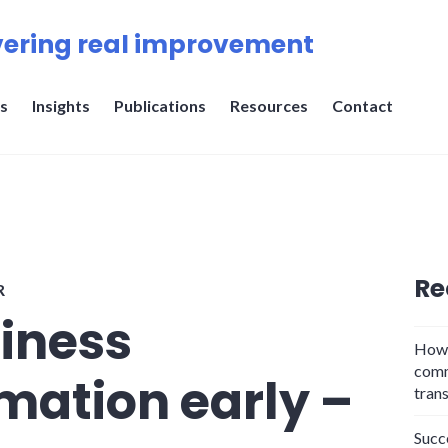
ering real improvement
s
Insights
Publications
Resources
Contact
Re
R
siness
How 
comm
mation early –
tran
Succ