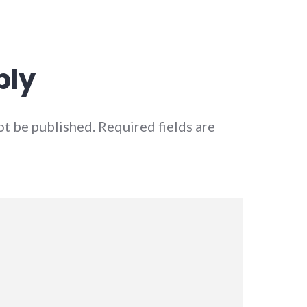
ply
ot be published.
Required fields are