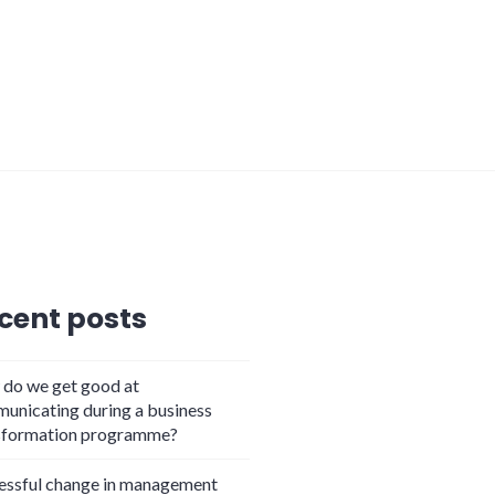
cent posts
do we get good at
unicating during a business
sformation programme?
essful change in management