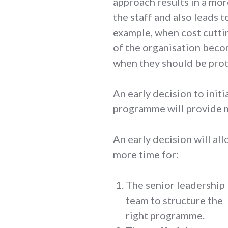
approach results in a mo
the staff and also leads 
example, when cost cuttin
of the organisation beco
when they should be pro
An early decision to init
programme will provide 
An early decision will al
more time for:
The senior leadership
team to structure the
right programme.