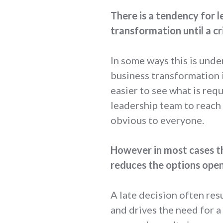
There is a tendency for l
transformation until a cr
In some ways this is unde
business transformation i
easier to see what is req
leadership team to reac
obvious to everyone.
However in most cases th
reduces the options open
A late decision often res
and drives the need for a