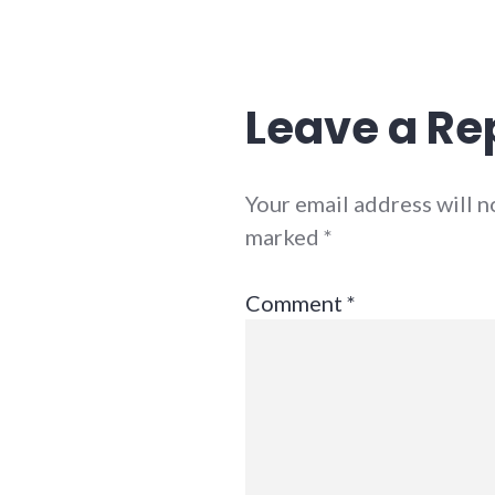
Leave a Re
Your email address will n
marked
*
Comment
*