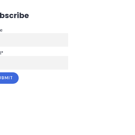
bscribe
e
l*