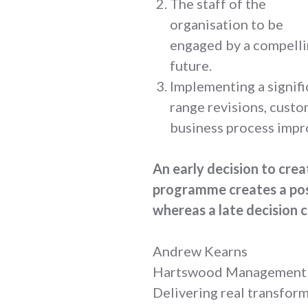
The staff of the
organisation to be
engaged by a compelli
future.
Implementing a signif
range revisions, cust
business process imp
An early decision to cre
programme creates a posi
whereas a late decision c
Andrew Kearns
Hartswood Management
Delivering real transfor