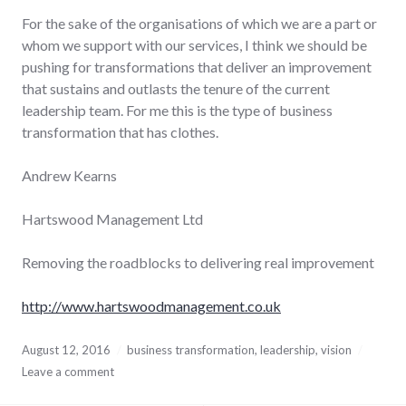
For the sake of the organisations of which we are a part or
whom we support with our services, I think we should be
pushing for transformations that deliver an improvement
that sustains and outlasts the tenure of the current
leadership team. For me this is the type of business
transformation that has clothes.
Andrew Kearns
Hartswood Management Ltd
Removing the roadblocks to delivering real improvement
http://www.hartswoodmanagement.co.uk
August 12, 2016
business transformation
,
leadership
,
vision
Leave a comment