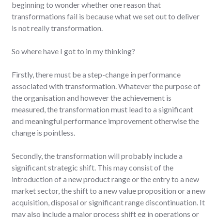
beginning to wonder whether one reason that
transformations fail is because what we set out to deliver
is not really transformation.
So where have I got to in my thinking?
Firstly, there must be a step-change in performance
associated with transformation. Whatever the purpose of
the organisation and however the achievement is
measured, the transformation must lead to a significant
and meaningful performance improvement otherwise the
change is pointless.
Secondly, the transformation will probably include a
significant strategic shift. This may consist of the
introduction of a new product range or the entry to a new
market sector, the shift to a new value proposition or a new
acquisition, disposal or significant range discontinuation. It
may also include a major process shift eg in operations or