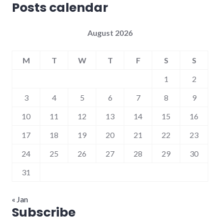
Posts calendar
August 2026
M
T
W
T
F
S
S
1
2
3
4
5
6
7
8
9
10
11
12
13
14
15
16
17
18
19
20
21
22
23
24
25
26
27
28
29
30
31
« Jan
Subscribe