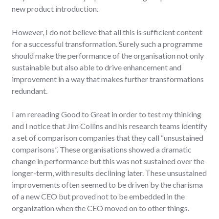
new product introduction.
However, I do not believe that all this is sufficient content
for a successful transformation. Surely such a programme
should make the performance of the organisation not only
sustainable but also able to drive enhancement and
improvement in a way that makes further transformations
redundant.
I am rereading Good to Great in order to test my thinking
and I notice that Jim Collins and his research teams identify
a set of comparison companies that they call “unsustained
comparisons”. These organisations showed a dramatic
change in performance but this was not sustained over the
longer-term, with results declining later. These unsustained
improvements often seemed to be driven by the charisma
of a new CEO but proved not to be embedded in the
organization when the CEO moved on to other things.