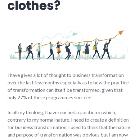
clothes?
I have given a lot of thought to business transformation
over the last few months especially as to how the practice
of transformation can itself be transformed, given that
only 27% of these programmes succeed.
In all my thinking, I have reached a position in which,
contrary to my normal nature, I need to create a definition
for business transformation. I used to think that the nature
and purpose of transformation was obvious but I am now