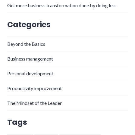
Get more business transformation done by doing less
Categories
Beyond the Basics
Business management
Personal development
Productivity improvement
The Mindset of the Leader
Tags