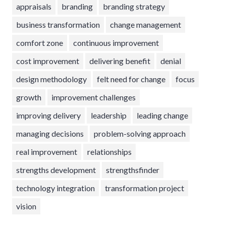
appraisals
branding
branding strategy
business transformation
change management
comfort zone
continuous improvement
cost improvement
delivering benefit
denial
design methodology
felt need for change
focus
growth
improvement challenges
improving delivery
leadership
leading change
managing decisions
problem-solving approach
real improvement
relationships
strengths development
strengthsfinder
technology integration
transformation project
vision