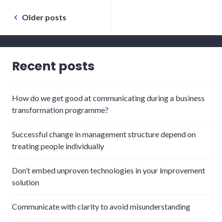
Posts
Older posts
navigation
Recent posts
How do we get good at communicating during a business
transformation programme?
Successful change in management structure depend on
treating people individually
Don’t embed unproven technologies in your improvement
solution
Communicate with clarity to avoid misunderstanding