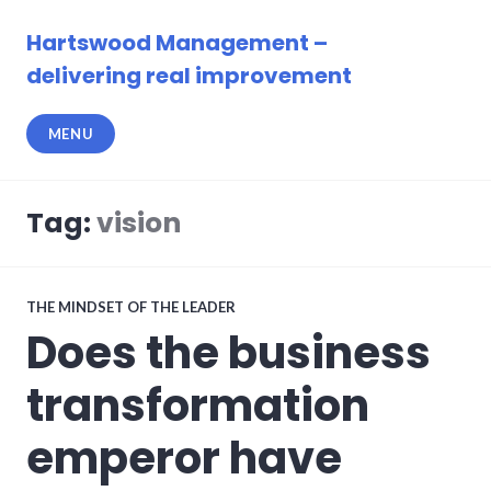
Skip
to
Hartswood Management –
content
delivering real improvement
MENU
Tag:
vision
THE MINDSET OF THE LEADER
Does the business
transformation
emperor have