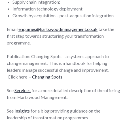
Supply chain integration;
Information technology deployment;
Growth by acquisition – post-acquisition integration.
Email
enquiries@hartswoodmanagement.co.uk
take the
first step towards structuring your transformation
programme.
Publication: Changing Spots – a systems approach to
change management. This is a handbook for helping
leaders manage successful change and improvement.
Click here –
Changing Spots
See
Services
for a more detailed description of the offering
from Hartswood Management.
See
Insights
for a blog providing guidance on the
leadership of transformation programmes.