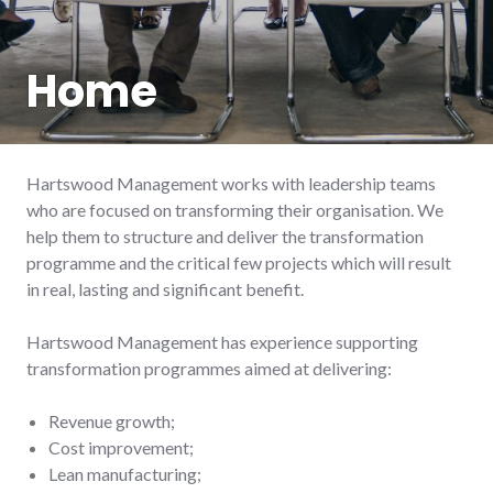
Home
Hartswood Management works with leadership teams
who are focused on transforming their organisation. We
help them to structure and deliver the transformation
programme and the critical few projects which will result
in real, lasting and significant benefit.
Hartswood Management has experience supporting
transformation programmes aimed at delivering:
Revenue growth;
Cost improvement;
Lean manufacturing;