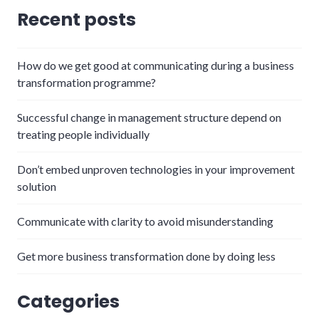
Recent posts
How do we get good at communicating during a business
transformation programme?
Successful change in management structure depend on
treating people individually
Don’t embed unproven technologies in your improvement
solution
Communicate with clarity to avoid misunderstanding
Get more business transformation done by doing less
Categories