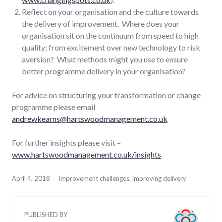
Reflect on your organisation and the culture towards
the delivery of improvement. Where does your
organisation sit on the continuum from speed to high
quality; from excitement over new technology to risk
aversion? What methods might you use to ensure
better programme delivery in your organisation?
For advice on structuring your transformation or change
programme please email
andrewkearns@hartswoodmanagement.co.uk
For further insights please visit –
www.hartswoodmanagement.co.uk/insights
April 4, 2018
improvement challenges
,
improving delivery
PUBLISHED BY