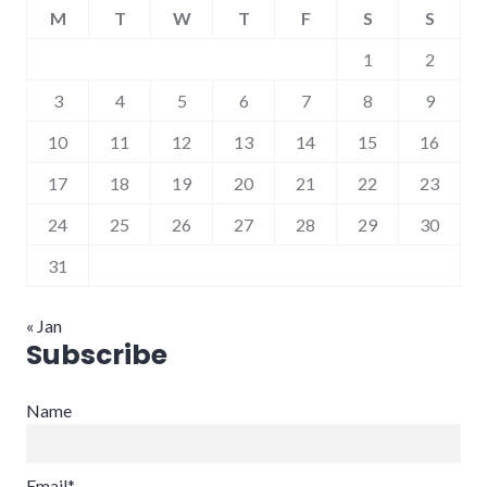
M
T
W
T
F
S
S
1
2
3
4
5
6
7
8
9
10
11
12
13
14
15
16
17
18
19
20
21
22
23
24
25
26
27
28
29
30
31
« Jan
Subscribe
Name
Email*