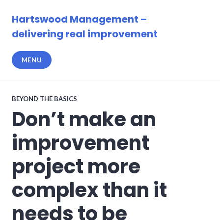
Skip
to
Hartswood Management –
content
delivering real improvement
MENU
BEYOND THE BASICS
Don’t make an
improvement
project more
complex than it
needs to be