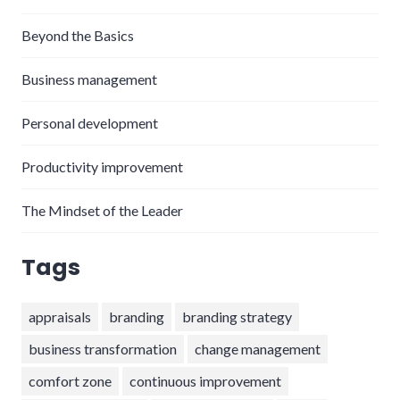
Beyond the Basics
Business management
Personal development
Productivity improvement
The Mindset of the Leader
Tags
appraisals
branding
branding strategy
business transformation
change management
comfort zone
continuous improvement