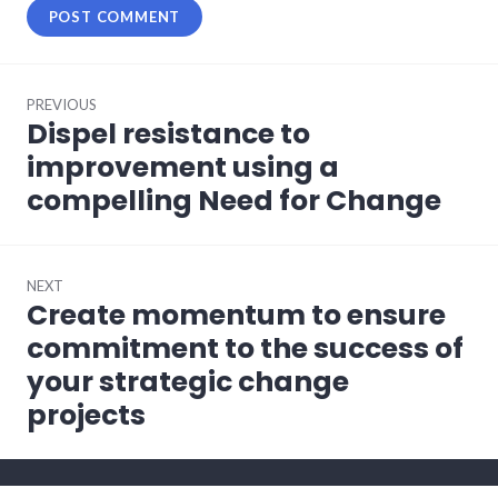
Post
PREVIOUS
navigation
Dispel resistance to
Previous
post:
improvement using a
compelling Need for Change
NEXT
Create momentum to ensure
Next
post:
commitment to the success of
your strategic change
projects