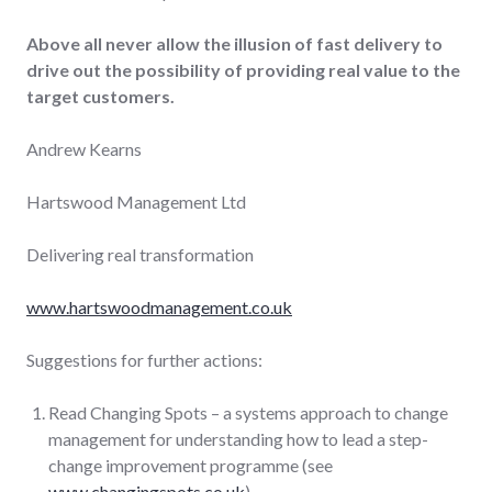
Above all never allow the illusion of fast delivery
to
drive out the possibility of providing real value to the
target customers.
Andrew Kearns
Hartswood Management Ltd
Delivering real transformation
www.hartswoodmanagement.co.uk
Suggestions for further actions:
Read Changing Spots – a systems approach to change
management for understanding how to lead a step-
change improvement programme (see
www.changingspots.co.uk
).