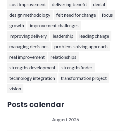
cost improvement
delivering benefit
denial
design methodology
felt need for change
focus
growth
improvement challenges
improving delivery
leadership
leading change
managing decisions
problem-solving approach
real improvement
relationships
strengths development
strengthsfinder
technology integration
transformation project
vision
Posts calendar
August 2026