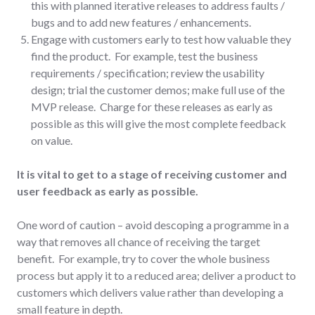
this with planned iterative releases to address faults /
bugs and to add new features / enhancements.
Engage with customers early to test how valuable they
find the product. For example, test the business
requirements / specification; review the usability
design; trial the customer demos; make full use of the
MVP release. Charge for these releases as early as
possible as this will give the most complete feedback
on value.
It is vital to get to a stage of receiving customer and
user feedback as early as possible.
One word of caution – avoid descoping a programme in a
way that removes all chance of receiving the target
benefit. For example, try to cover the whole business
process but apply it to a reduced area; deliver a product to
customers which delivers value rather than developing a
small feature in depth.