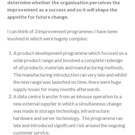
determine whether the organisation perceives the
improvement as a success and so it will shape the
appetite for future change.
I can think of 3 improvement programmes I have been
involved in which were hugely complex:
A product development programme which focused on a
wide product range and involved a complete redesign
of all products, materials and manufacturing methods.
The manufacturing introduction ran very late and whilst
the new range was launched on time, there were huge
supply issues for many months afterwards.
A data centre transfer from an inhouse operation to a
new external supplier in which a simultaneous change
was made in storage technology, infrastructure
hardware and server technology. The programme ran
late and introduced significant risk around the ongoing
customer service.