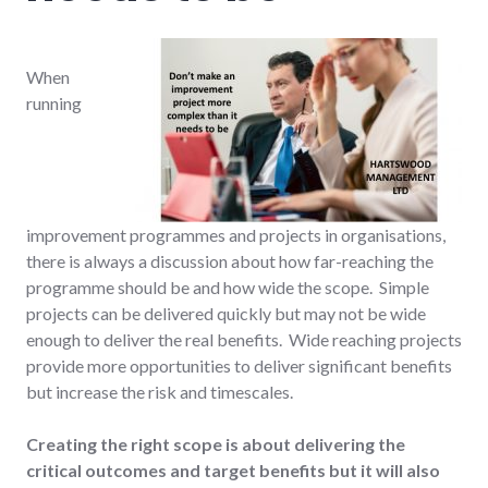
When
running
improvement programmes and projects in organisations,
there is always a discussion about how far-reaching the
programme should be and how wide the scope. Simple
projects can be delivered quickly but may not be wide
enough to deliver the real benefits. Wide reaching projects
provide more opportunities to deliver significant benefits
but increase the risk and timescales.
Creating the right scope is about delivering the
critical outcomes and target benefits but it will also