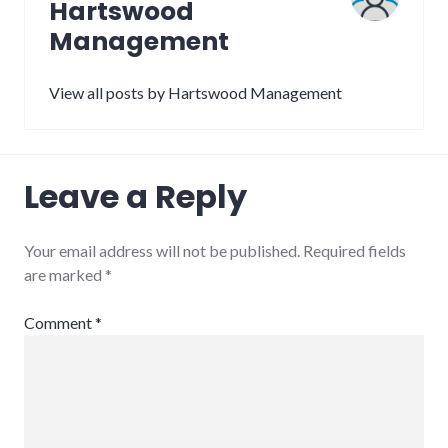
Hartswood
Management
View all posts by Hartswood Management
Leave a Reply
Your email address will not be published.
Required fields
are marked
*
Comment
*