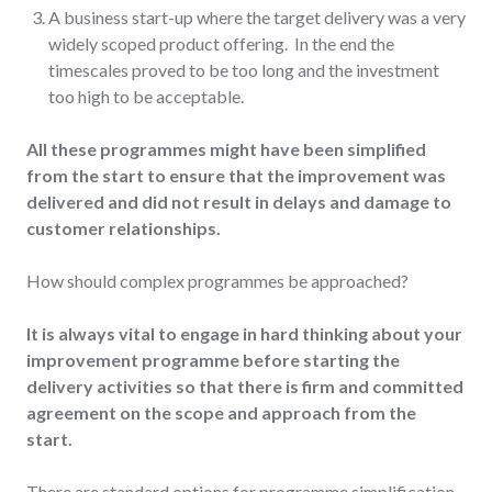
A business start-up where the target delivery was a very
widely scoped product offering. In the end the
timescales proved to be too long and the investment
too high to be acceptable.
All these programmes might have been simplified
from the start to ensure that the improvement was
delivered and did not result in delays and damage to
customer relationships.
How should complex programmes be approached?
It is always vital to engage in hard thinking about your
improvement programme before starting the
delivery activities so that there is firm and committed
agreement on the scope and approach from the
start.
There are standard options for programme simplification