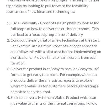
especially by looking to pull forward the feasibility
assessment of new ideas and technologies:
Use a Feasibility / Concept Design phase to look at the
full scope of how to deliver the critical outcomes. This
can lead to a focused programme of delivery.
Conduct the early trial of a new technology at the start.
For example, use a simple Proof of Concept approach
and follow this with a pilot area before implementing on
a critical one. Provide time to learn lessons from each
iteration.
Deliver the product in an “easy to provide / easy to use”
format to get early feedback. For example, with data
products, deliver the analysis as reports to explore
where the value lies for customers before generating a
complete analytical tool.
Seek to deliver a Minimum Viable Product which can
give value to clients or the internal user group. Follow