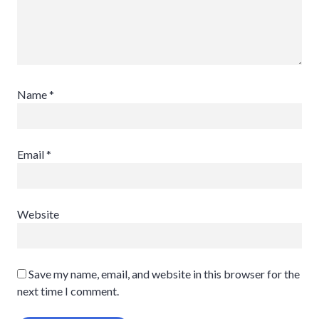
Name
*
Email
*
Website
Save my name, email, and website in this browser for the
next time I comment.