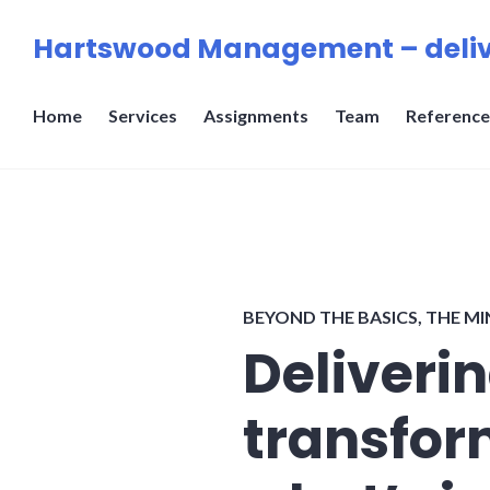
Skip
Hartswood Management – deliv
to
content
Home
Services
Assignments
Team
Reference
BEYOND THE BASICS
,
THE MI
Deliveri
transfor