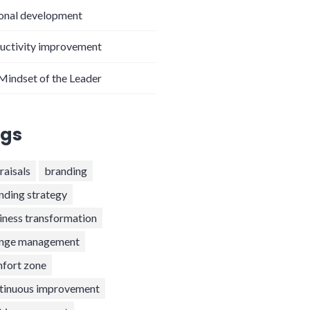
onal development
uctivity improvement
Mindset of the Leader
gs
raisals
branding
nding strategy
iness transformation
nge management
fort zone
tinuous improvement