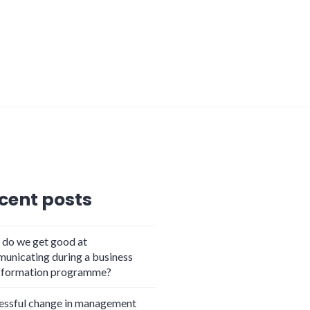
cent posts
do we get good at
unicating during a business
sformation programme?
essful change in management