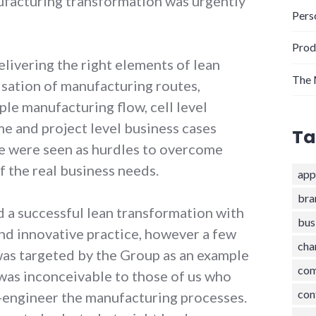
nufacturing transformation was urgently
Pers
Prod
livering the right elements of lean
The 
isation of manufacturing routes,
ple manufacturing flow, cell level
e and project level business cases
Ta
e were seen as hurdles to overcome
f the real business needs.
app
bra
a successful lean transformation with
bus
d innovative practice, however a few
cha
 was targeted by the Group as an example
com
 was inconceivable to those of us who
con
-engineer the manufacturing processes.