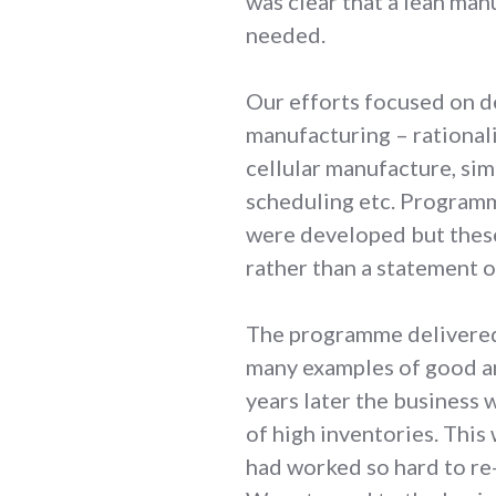
was clear that a lean ma
needed.
Our efforts focused on de
manufacturing – rational
cellular manufacture, sim
scheduling etc. Programm
were developed but thes
rather than a statement o
The programme delivered 
many examples of good an
years later the business
of high inventories. This
had worked so hard to re