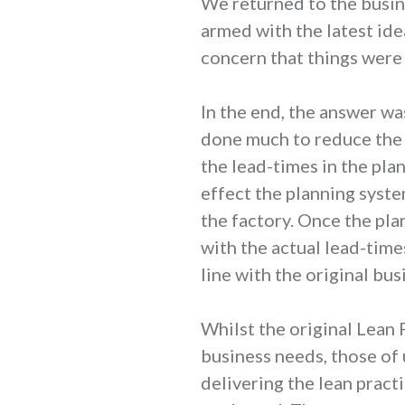
We returned to the busin
armed with the latest ide
concern that things were
In the end, the answer wa
done much to reduce the a
the lead-times in the pl
effect the planning syst
the factory. Once the pla
with the actual lead-times
line with the original bus
Whilst the original Lean
business needs, those of
delivering the lean pract