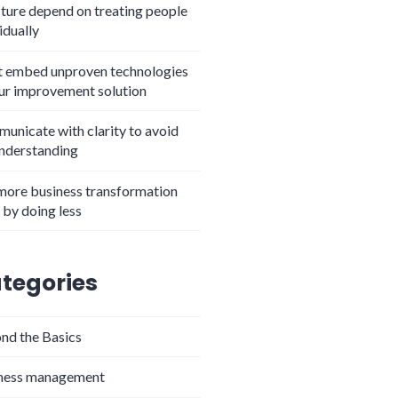
cture depend on treating people
idually
t embed unproven technologies
our improvement solution
unicate with clarity to avoid
nderstanding
more business transformation
 by doing less
tegories
nd the Basics
ness management