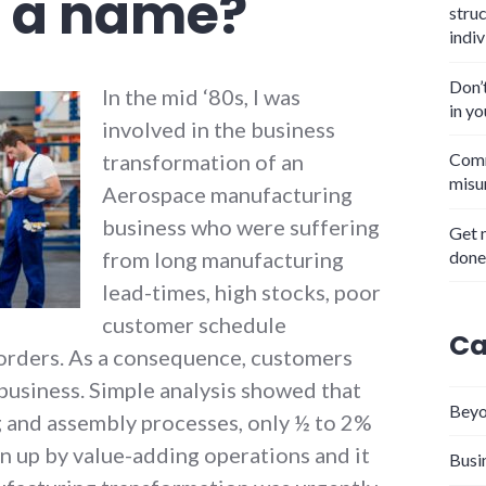
n a name?
stru
indiv
Don’
In the mid ‘80s, I was
in y
involved in the business
transformation of an
Comm
misu
Aerospace manufacturing
business who were suffering
Get 
done
from long manufacturing
lead-times, high stocks, poor
customer schedule
Ca
orders. As a consequence, customers
business. Simple analysis showed that
Beyo
 and assembly processes, only ½ to 2%
n up by value-adding operations and it
Busi