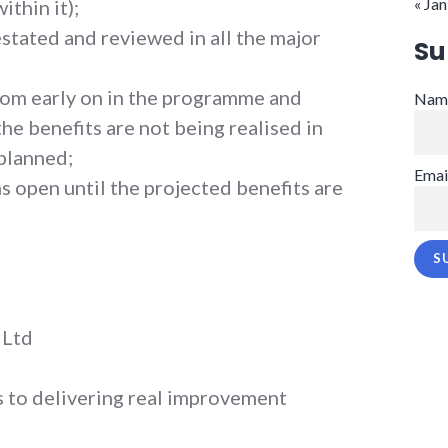
« Jan
ithin it);
estated and reviewed in all the major
Su
from early on in the programme and
Nam
the benefits are not being realised in
planned;
Emai
 open until the projected benefits are
 Ltd
 to delivering real improvement