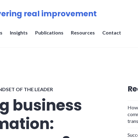
ering real improvement
s
Insights
Publications
Resources
Contact
Re
NDSET OF THE LEADER
ng business
How 
comm
mation:
tran
Succ