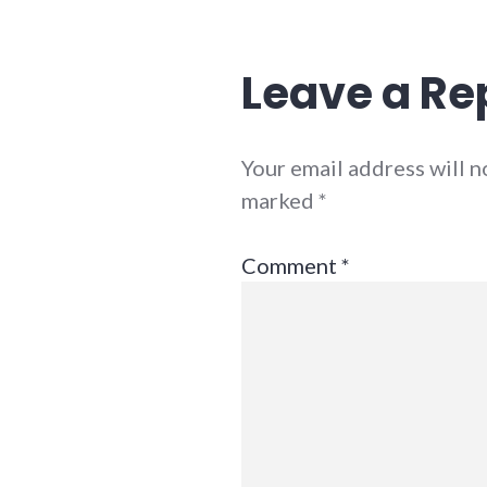
Leave a Re
Your email address will n
marked
*
Comment
*