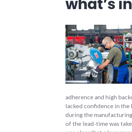
what’s i
adherence and high back
lacked confidence in the 
during the manufacturing
of the lead-time was take