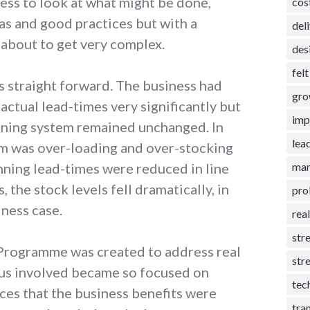
ess to look at what might be done,
cos
as and good practices but with a
del
 about to get very complex.
des
fel
s straight forward. The business had
gro
ctual lead-times very significantly but
imp
anning system remained unchanged. In
lea
em was over-loading and over-stocking
man
nning lead-times were reduced in line
, the stock levels fell dramatically, in
pro
iness case.
rea
str
 Programme was created to address real
str
 us involved became so focused on
tec
ices that the business benefits were
tra