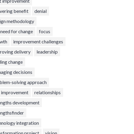
t improvement
ivering benefit
denial
ign methodology
t need for change
focus
wth
improvement challenges
roving delivery
leadership
ding change
aging decisions
blem-solving approach
l improvement
relationships
engths development
engthsfinder
hnology integration
nsformation project
vision