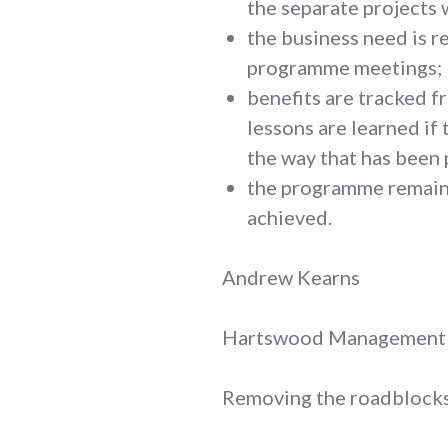
the separate projects w
the business need is r
programme meetings;
benefits are tracked 
lessons are learned if 
the way that has been 
the programme remains
achieved.
Andrew Kearns
Hartswood Management
Removing the roadblocks