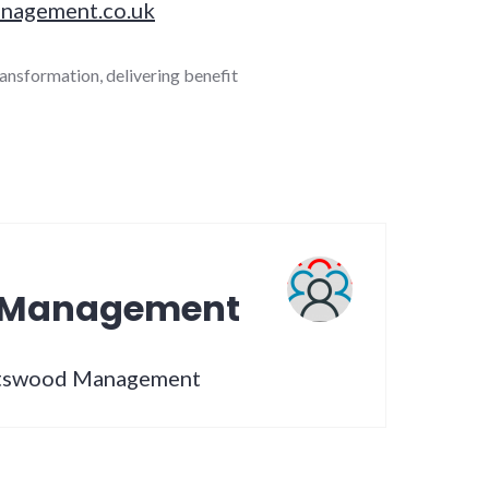
nagement.co.uk
ransformation
,
delivering benefit
 Management
artswood Management