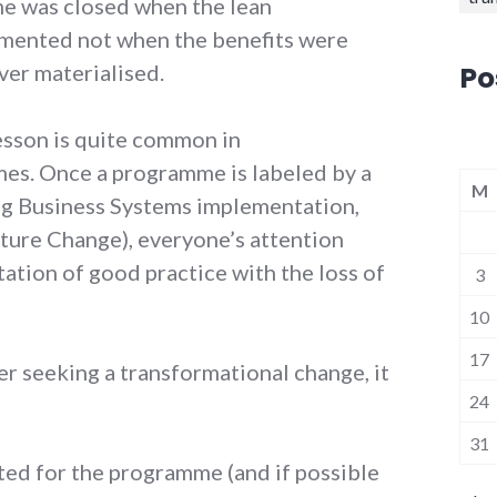
e was closed when the lean
emented not when the benefits were
Po
ver materialised.
lesson is quite common in
es. Once a programme is labeled by a
M
g Business Systems implementation,
ture Change), everyone’s attention
ation of good practice with the loss of
3
10
17
der seeking a transformational change, it
24
31
ated for the programme (and if possible