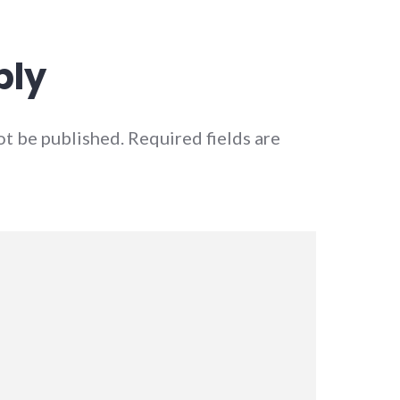
ply
ot be published.
Required fields are