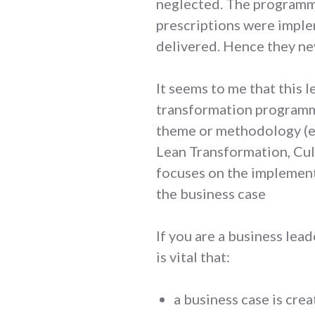
neglected. The programm
prescriptions were impl
delivered. Hence they ne
It seems to me that this 
transformation programm
theme or methodology (e
Lean Transformation, Cul
focuses on the implement
the business case
If you are a business lea
is vital that:
a business case is cre