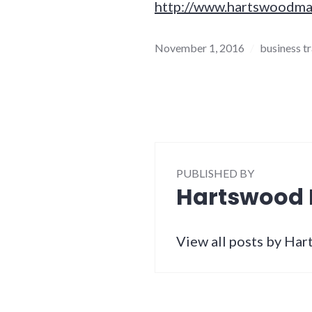
http://www.hartswoodma
November 1, 2016
business t
PUBLISHED BY
Hartswood
View all posts by H