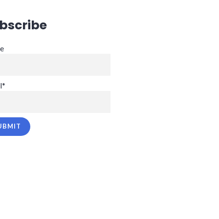
bscribe
e
l*