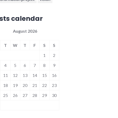
sts calendar
August 2026
T
W
T
F
S
S
1
2
4
5
6
7
8
9
11
12
13
14
15
16
18
19
20
21
22
23
25
26
27
28
29
30