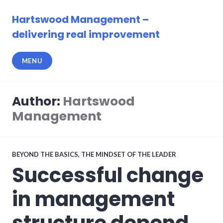
Skip
to
Hartswood Management –
content
delivering real improvement
MENU
Author:
Hartswood
Management
BEYOND THE BASICS
,
THE MINDSET OF THE LEADER
Successful change
in management
structure depend