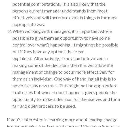
potential confrontations. It is also likely that the
person’s current manager understands them most
effectively and will therefore explain things in the most
appropriate way.
When working with managers, it is important where
possible to give them an opportunity to have some
control over what’s happening. It might not be possible
but if they have any options these can
explained. Alternatively, if they can be involved in
making some of the decisions then this will allow the
management of change to occur more effectively for
them as an individual. One way of handling all this is to
advertise any new roles. This might not be appropriate
in all cases but when it does happen it gives people the
opportunity to make a decision for themselves and for a
fair and open process to be used.
If you’re interested in learning more about leading change
in your organisation, I suggest you read Changing Spots – a