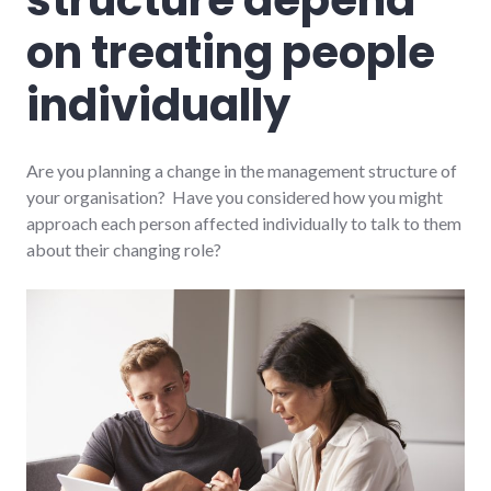
on treating people
individually
Are you planning a change in the management structure of
your organisation? Have you considered how you might
approach each person affected individually to talk to them
about their changing role?