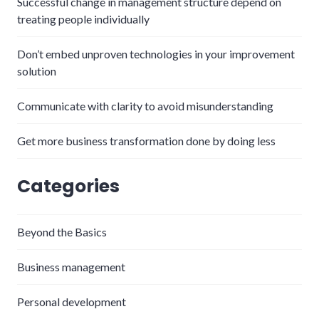
Successful change in management structure depend on
treating people individually
Don’t embed unproven technologies in your improvement
solution
Communicate with clarity to avoid misunderstanding
Get more business transformation done by doing less
Categories
Beyond the Basics
Business management
Personal development