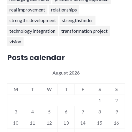
real improvement
relationships
strengths development
strengthsfinder
technology integration
transformation project
vision
Posts calendar
August 2026
M
T
W
T
F
S
S
1
2
3
4
5
6
7
8
9
10
11
12
13
14
15
16