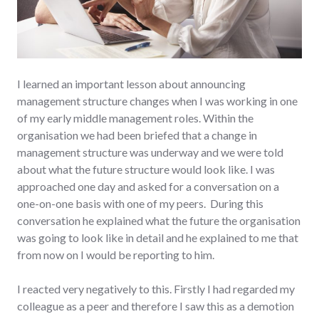
I learned an important lesson about announcing
management structure changes when I was working in one
of my early middle management roles. Within the
organisation we had been briefed that a change in
management structure was underway and we were told
about what the future structure would look like. I was
approached one day and asked for a conversation on a
one-on-one basis with one of my peers. During this
conversation he explained what the future the organisation
was going to look like in detail and he explained to me that
from now on I would be reporting to him.
I reacted very negatively to this. Firstly I had regarded my
colleague as a peer and therefore I saw this as a demotion