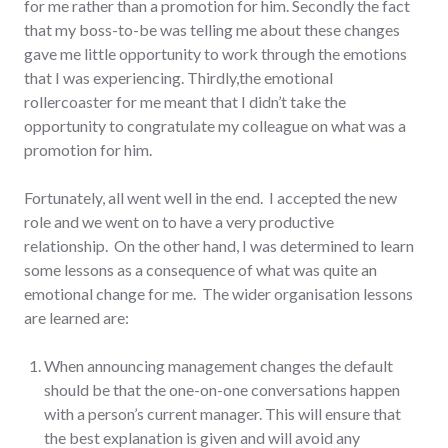
for me rather than a promotion for him. Secondly the fact
that my boss-to-be was telling me about these changes
gave me little opportunity to work through the emotions
that I was experiencing. Thirdly,the emotional
rollercoaster for me meant that I didn’t take the
opportunity to congratulate my colleague on what was a
promotion for him.
Fortunately, all went well in the end. I accepted the new
role and we went on to have a very productive
relationship. On the other hand, I was determined to learn
some lessons as a consequence of what was quite an
emotional change for me. The wider organisation lessons
are learned are:
When announcing management changes the default
should be that the one-on-one conversations happen
with a person’s current manager. This will ensure that
the best explanation is given and will avoid any