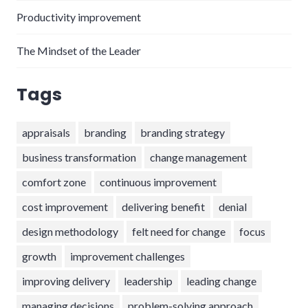
Productivity improvement
The Mindset of the Leader
Tags
appraisals
branding
branding strategy
business transformation
change management
comfort zone
continuous improvement
cost improvement
delivering benefit
denial
design methodology
felt need for change
focus
growth
improvement challenges
improving delivery
leadership
leading change
managing decisions
problem-solving approach