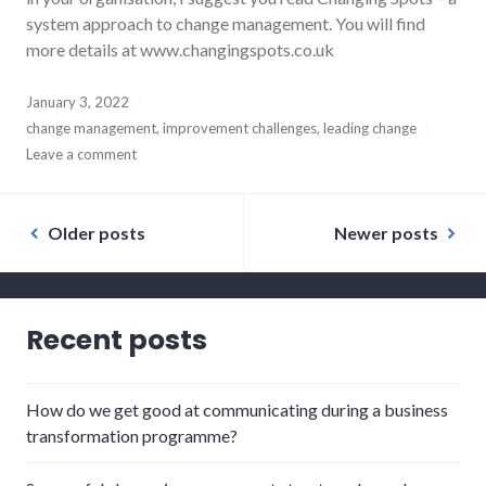
system approach to change management. You will find
more details at www.changingspots.co.uk
January 3, 2022
change management
,
improvement challenges
,
leading change
Leave a comment
Posts
Older posts
Newer posts
navigation
Recent posts
How do we get good at communicating during a business
transformation programme?