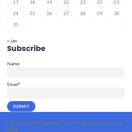
17
18
19
20
21
22
23
24
25
26
27
28
29
30
31
« Jan
Subscribe
Name
Email*
Hartswood Management Ltd. – © All rights reserved
2021